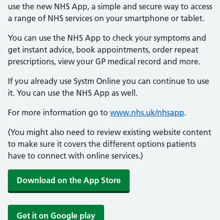
use the new NHS App, a simple and secure way to access
a range of NHS services on your smartphone or tablet.
You can use the NHS App to check your symptoms and
get instant advice, book appointments, order repeat
prescriptions, view your GP medical record and more.
If you already use Systm Online you can continue to use
it. You can use the NHS App as well.
For more information go to
www.nhs.uk/nhsapp
.
(You might also need to review existing website content
to make sure it covers the different options patients
have to connect with online services.)
Download on the App Store
Get it on Google play