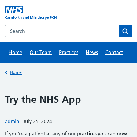
Skip
to
content
Carnforth and Milnthorpe PCN
Search this website
Sear
Home
Our Team
Practices
News
Contact
Back to
Home
Try the NHS App
Posted by:
admin
-
Posted on:
July 25, 2024
If you’re a patient at any of our practices you can now