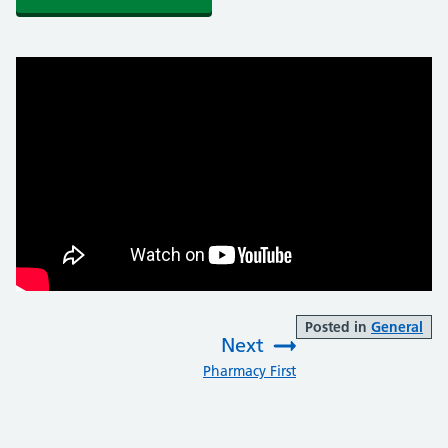
Posted in
General
Next
:
Pharmacy First